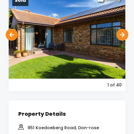
Sold
1
of 40
Property Details
951 Koedoeberg Road, Don-rose