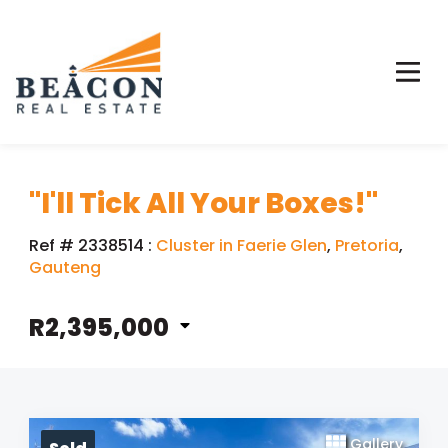
"I'll Tick All Your Boxes!"
Ref # 2338514
:
Cluster in Faerie Glen
,
Pretoria
,
Gauteng
R2,395,000
Gallery