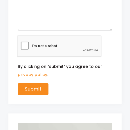
By clicking on "submit" you agree to our
privacy policy
.