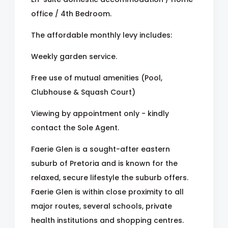
office / 4th Bedroom.
The affordable monthly levy includes:
Weekly garden service.
Free use of mutual amenities (Pool,
Clubhouse & Squash Court)
Viewing by appointment only - kindly
contact the Sole Agent.
Faerie Glen is a sought-after eastern
suburb of Pretoria and is known for the
relaxed, secure lifestyle the suburb offers.
Faerie Glen is within close proximity to all
major routes, several schools, private
health institutions and shopping centres.