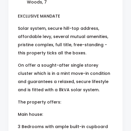
Woods, 7
EXCLUSIVE MANDATE
Solar system, secure hill-top address,
affordable levy, several mutual amenities,
pristine complex, full title, free-standing -
this property ticks all the boxes.
On offer a sought-after single storey
cluster which is in a mint move-in condition
and guarantees a relaxed, secure lifestyle
and is fitted with a 8kVA solar system.
The property offers:
Main house:
3 Bedrooms with ample built-in cupboard