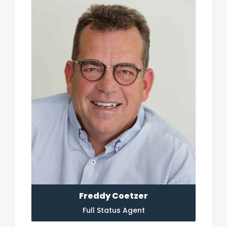
Freddy Coetzer
Full Status Agent