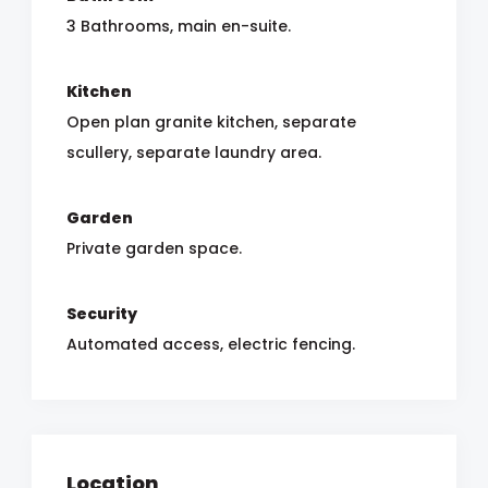
3 Bathrooms, main en-suite.
Kitchen
Open plan granite kitchen, separate
scullery, separate laundry area.
Garden
Private garden space.
Security
Automated access, electric fencing.
Location