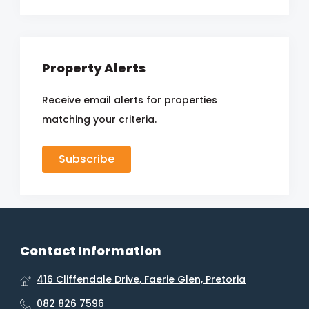
Property Alerts
Receive email alerts for properties
matching your criteria.
Subscribe
Contact Information
416 Cliffendale Drive, Faerie Glen, Pretoria
082 826 7596