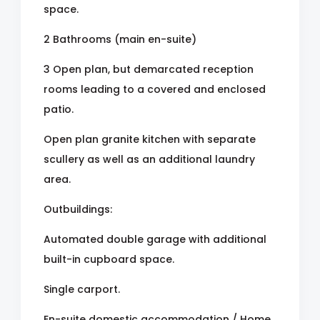
space.
2 Bathrooms (main en-suite)
3 Open plan, but demarcated reception
rooms leading to a covered and enclosed
patio.
Open plan granite kitchen with separate
scullery as well as an additional laundry
area.
Outbuildings:
Automated double garage with additional
built-in cupboard space.
Single carport.
En-suite domestic accommodation / Home