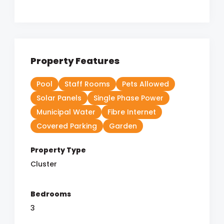
Property Features
Pool
Staff Rooms
Pets Allowed
Solar Panels
Single Phase Power
Municipal Water
Fibre Internet
Covered Parking
Garden
Property Type
Cluster
Bedrooms
3