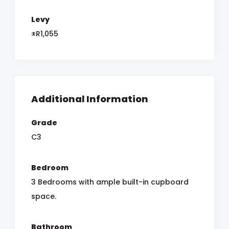
Levy
±R1,055
Additional Information
Grade
C3
Bedroom
3 Bedrooms with ample built-in cupboard
space.
Bathroom