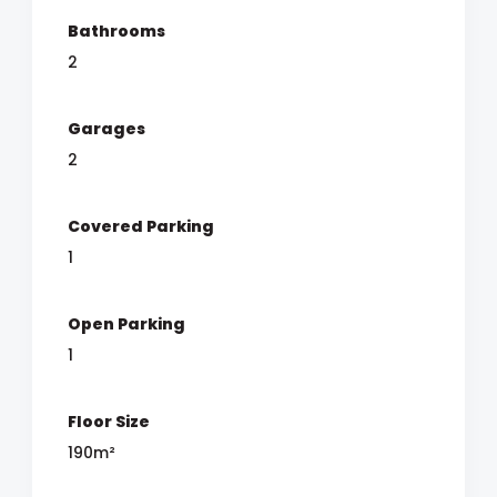
Bathrooms
2
Garages
2
Covered Parking
1
Open Parking
1
Floor Size
190m²