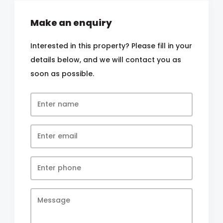
Make an enquiry
Interested in this property? Please fill in your
details below, and we will contact you as
soon as possible.