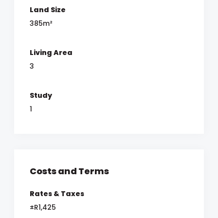
Land Size
385m²
Living Area
3
Study
1
Costs and Terms
Rates & Taxes
±R1,425