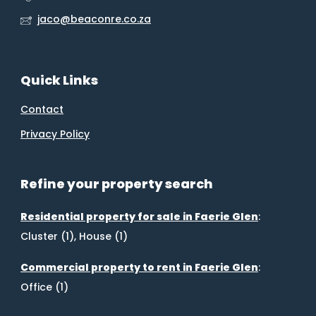
jaco@beaconre.co.za
Quick Links
Contact
Privacy Policy
Refine your property search
Residential property for sale in Faerie Glen
:
Cluster (1)
,
House (1)
Commercial property to rent in Faerie Glen
:
Office (1)