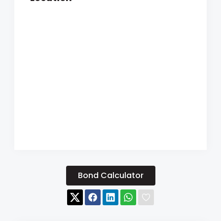
Bond Calculator