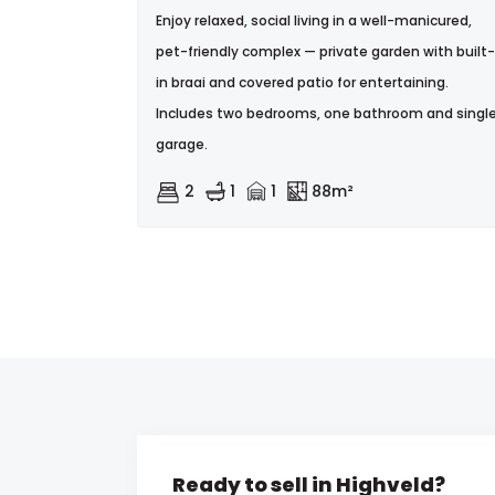
Enjoy relaxed, social living in a well-manicured,
pet-friendly complex — private garden with built-
in braai and covered patio for entertaining.
Includes two bedrooms, one bathroom and singl
garage.
2
1
1
88m²
Ready to sell in Highveld?