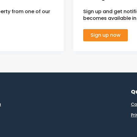
erty from one of our
Sign up and get noti
becomes available in 
Sign up now
Qu
a
Co
Pr