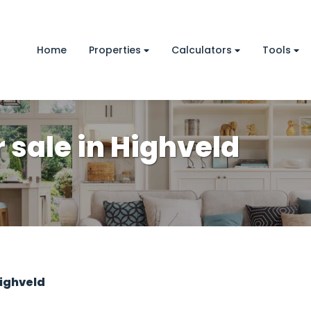
Home
Properties
Calculators
Tools
sale in Highveld
ighveld