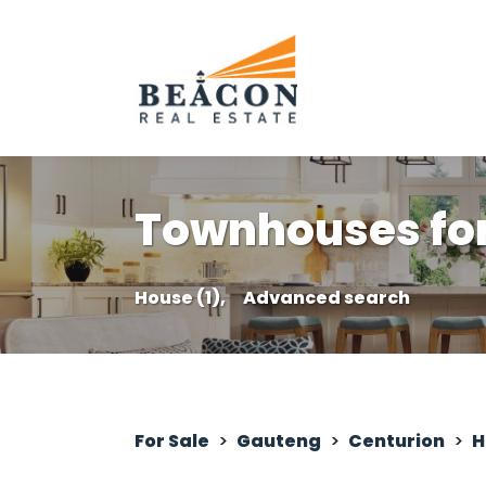
Townhouses for 
House (1),
Advanced search
For Sale
>
Gauteng
>
Centurion
>
H