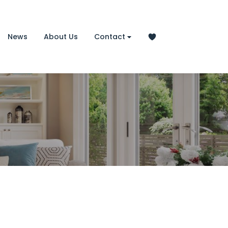
News
About Us
Contact