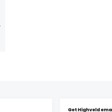
e
Get Highveld emai