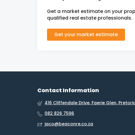
Get a market estimate on your prop
qualified real estate professionals.
Get your market estimate
Contact Information
416 Cliffendale Drive, Faerie Glen, Pretori
082 826 7596
jaco@beaconre.co.za