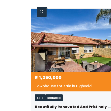
R
1,250,000
Townhouse for sale in Highveld
Sold
Reduced
Beautifully Renovated And Pristinely Maintained