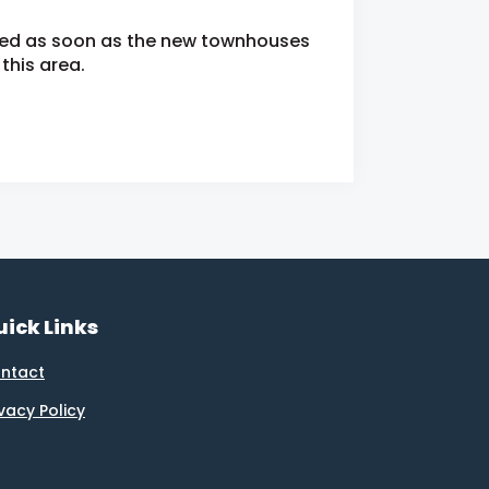
fied as soon as the new townhouses
this area.
ick Links
ntact
ivacy Policy